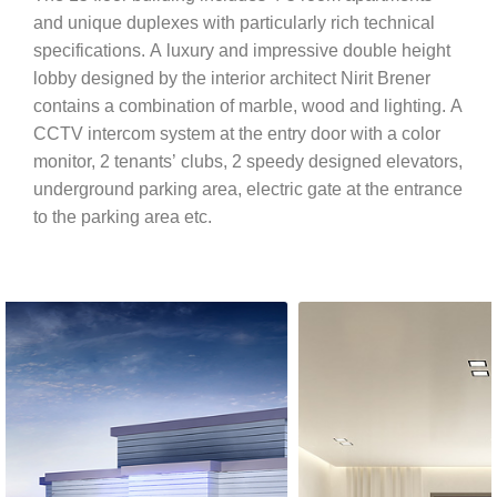
and unique duplexes with particularly rich technical
specifications. A luxury and impressive double height
lobby designed by the interior architect Nirit Brener
contains a combination of marble, wood and lighting. A
CCTV intercom system at the entry door with a color
monitor, 2 tenants’ clubs, 2 speedy designed elevators,
underground parking area, electric gate at the entrance
to the parking area etc.