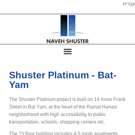
עברית
Shuster Platinum - Bat-
Yam
The Shuster Platinum project is built on 14 Anne Frank
Street in Bat Yam, at the heart of the Ramat Hanasi
neighborhood with high accessibility to public
transportation, schools, shopping centers etc.
The 15 floor building includes 4-5 room apartments