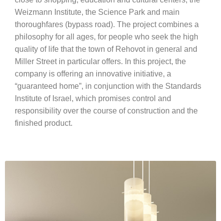
Weizmann Institute, the Science Park and main
thoroughfares (bypass road). The project combines a
philosophy for all ages, for people who seek the high
quality of life that the town of Rehovot in general and
Miller Street in particular offers. In this project, the
company is offering an innovative initiative, a
“guaranteed home”, in conjunction with the Standards
Institute of Israel, which promises control and
responsibility over the course of construction and the
finished product.