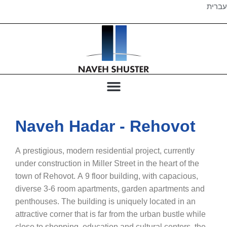
עברית
Naveh Hadar - Rehovot
A prestigious, modern residential project, currently
under construction in Miller Street in the heart of the
town of Rehovot. A 9 floor building, with capacious,
diverse 3-6 room apartments, garden apartments and
penthouses. The building is uniquely located in an
attractive corner that is far from the urban bustle while
close to shopping, education and cultural centers, the