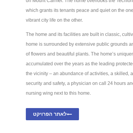
on Mount Carmel. The home overlooks the Techio
which grants its tenants peace and quiet on the one
vibrant city life on the other.
The home and its facilities are built in classic, cult
home is surrounded by extensive public grounds and
of flowers and beautiful plants. The home’s uniquene
accumulated over the years as the leading protect
the vicinity – an abundance of activities, a skilled, 
security and safety, a physician on call 24 hours an
nursing wing next to this home.
לאתר הפרויקט