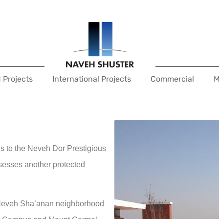
 Projects
International Projects
Commercial
M
 to the Neveh Dor Prestigious
ssesses another protected
he Neveh Sha’anan neighborhood