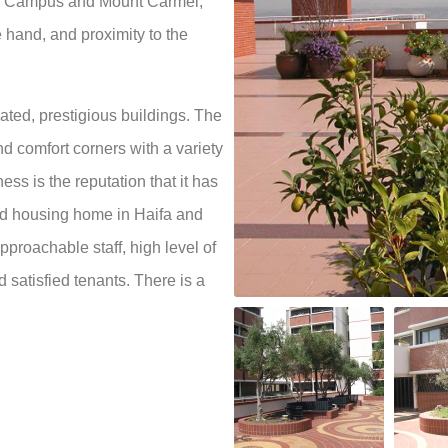
n Campus and Mount Carmel,
 hand, and proximity to the
ivated, prestigious buildings. The
 comfort corners with a variety
ss is the reputation that it has
ed housing home in Haifa and
approachable staff, high level of
d satisfied tenants. There is a