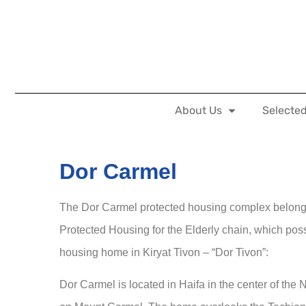
About Us
Selected
Dor Carmel
The Dor Carmel protected housing complex belongs
Protected Housing for the Elderly chain, which po
housing home in Kiryat Tivon – “Dor Tivon”:
Dor Carmel is located in Haifa in the center of t