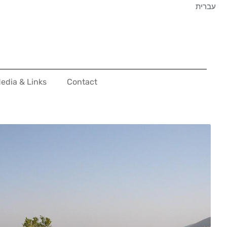
עברית
edia & Links
Contact