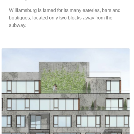
Williamsburg is famed for its many eateries, bars and
boutiques, located only two blocks away from the
subway.