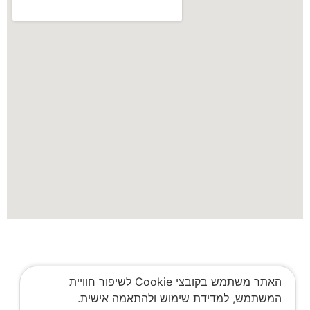
האתר משתמש בקובצי Cookie לשיפור חוויית
המשתמש, למדידת שימוש ולהתאמה אישית.