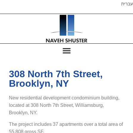
עברית
308 North 7th Street,
Brooklyn, NY
New residential development condominium building,
located at 308 North 7th Street, Williamsburg,
Brooklyn, NY.
The project includes 37 apartments over a total area of
55,808 gross SF.