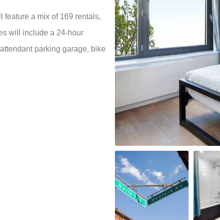
 feature a mix of 169 rentals,
es will include a 24-hour
 attendant parking garage, bike