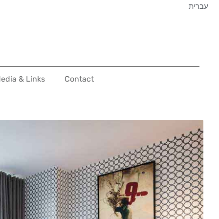
עברית
edia & Links
Contact