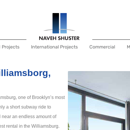
 Projects
International Projects
Commercial
M
illiamsborg,
liamsburg, one of Brooklyn’s most
ly a short subway ride to
d near an endless amount of
est rental in the Williamsburg.