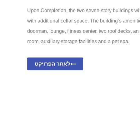
Upon Completion, the two seven-story buildings will
with additional cellar space. The building’s ameniti
doorman, lounge, fitness center, two roof decks, an
room, auxiliary storage facilities and a pet spa.
לאתר הפרויקט