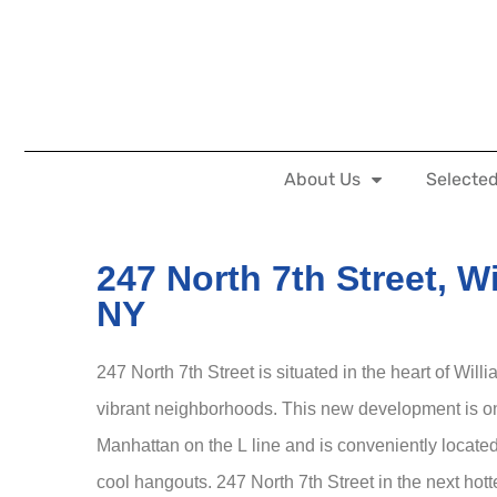
About Us
Selected
247 North 7th Street, W
NY
247 North 7th Street is situated in the heart of Wil
vibrant neighborhoods. This new development is on
Manhattan on the L line and is conveniently locate
cool hangouts. 247 North 7th Street in the next hott